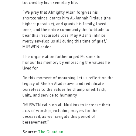
touched by his exemplary life.
“We pray that Almighty Allah forgives his
shortcomings, grants him Al-Jannah Firdaus (the
highest paradise), and grants his family, loved
ones, and the entire community the fortitude to
bear this irreparable loss. May Allah’s infinite
mercy envelop us all during this time of grief,”
MUSWEN added.
The organisation further urged Muslims to
honour his memory by embracing the values he
lived for.
“In this moment of mourning, let us reflect on the
legacy of Sheikh Aladesawe a nd rededicate
ourselves to the values he championed: faith,
unity, and service to humanity.
“MUSWEN calls on all Muslims to increase their
acts of worship, including prayers for the
deceased, as we navigate this period of
bereavement.”
Source:
The Guardian