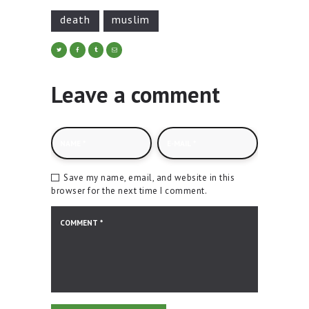
death
muslim
Leave a comment
Save my name, email, and website in this
browser for the next time I comment.