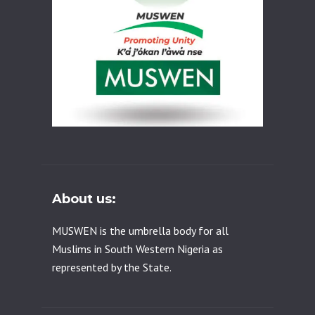
About us:
MUSWEN is the umbrella body for all
Muslims in South Western Nigeria as
represented by the State.