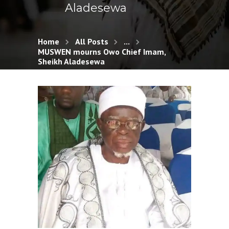
Aladesewa
Home
All Posts
...
MUSWEN mourns Owo Chief Imam,
Sheikh Aladesewa