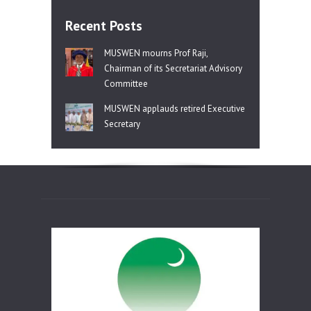
Recent Posts
MUSWEN mourns Prof Raji,
Chairman of its Secretariat Advisory
Committee
MUSWEN applauds retired Executive
Secretary