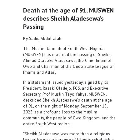
Death at the age of 91, MUSWEN
describes Sheikh Aladesewa’s
Passing
By Sadiq Abdulfatah
The Muslim Ummah of South West Nigeria
(MUSWEN) has mourned the passing of Sheikh
Ahmad Oladoke Aladesawe, the Chief Imam of
Owo and Chairman of the Ondo State League of
Imams and Alfas.
In a statement issued yesterday, signed by its
President, Rasaki Oladejo, FCS, and Executive
Secretary, Prof Muslih Tayo Yahya, MUSWEN,
described Sheikh Aladesawe’s death at the age
of 91, on the night of Monday, September 15,
2025, as a profound loss to the Muslim
community, the people of Owo Kingdom, and the
entire South West region.
“Sheikh Aladesawe was more than a religious
leader; he was a paragon of Islamic scholarship