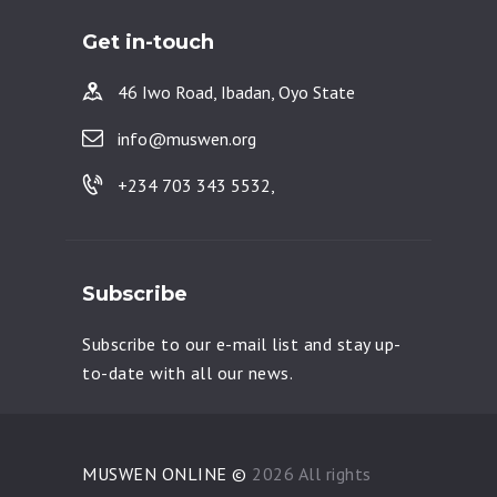
Get in-touch
46 Iwo Road, Ibadan, Oyo State
info@muswen.org
+234 703 343 5532,
Subscribe
Subscribe to our e-mail list and stay up-
to-date with all our news.
MUSWEN ONLINE ©
2026 All rights