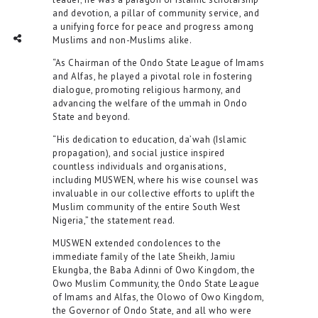
and devotion, a pillar of community service, and
a unifying force for peace and progress among
TWITTER
INTAGRAM
Social Share
Muslims and non-Muslims alike.
“As Chairman of the Ondo State League of Imams
and Alfas, he played a pivotal role in fostering
dialogue, promoting religious harmony, and
advancing the welfare of the ummah in Ondo
State and beyond.
“His dedication to education, da’wah (Islamic
propagation), and social justice inspired
countless individuals and organisations,
including MUSWEN, where his wise counsel was
invaluable in our collective efforts to uplift the
Muslim community of the entire South West
Nigeria,” the statement read.
MUSWEN extended condolences to the
immediate family of the late Sheikh, Jamiu
Ekungba, the Baba Adinni of Owo Kingdom, the
Owo Muslim Community, the Ondo State League
of Imams and Alfas, the Olowo of Owo Kingdom,
the Governor of Ondo State, and all who were