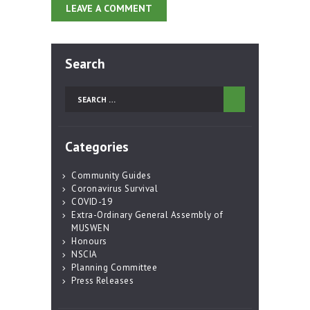
Search
Search
for:
Categories
Community Guides
Coronavirus Survival
COVID-19
Extra-Ordinary General Assembly of
MUSWEN
Honours
NSCIA
Planning Committee
Press Releases