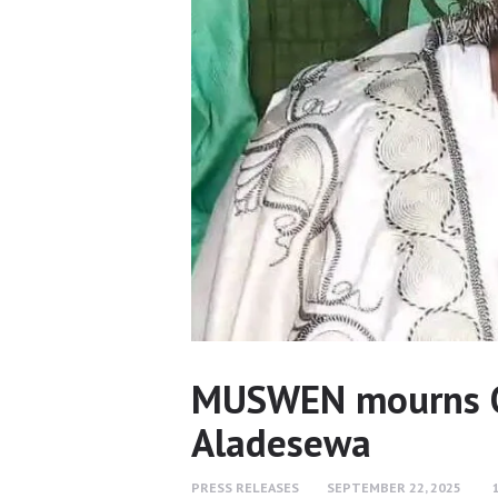
MUSWEN mourns O
Aladesewa
PRESS RELEASES
SEPTEMBER 22, 2025