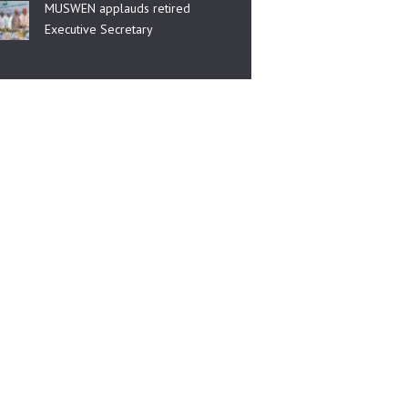
MUSWEN applauds retired
Executive Secretary