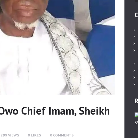
C
R
wo Chief Imam, Sheikh
1299
VIEWS
0
LIKES
0
COMMENTS