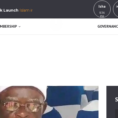
HOME
Isha
unch
Islam in Yorubaland, History, Education & Culture
8:36
MUSWEN
ABOUT US
PM
K’a j’okan l’awa n se
MEMBERSHIP
MBERSHIP
GOVERNANC
GOVERNANCE
BUY NOW!
GET INVOLVED
CONTACT
S
S
fo