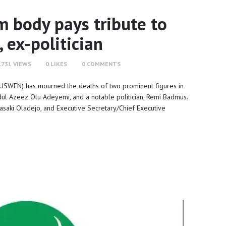
 body pays tribute to
, ex-politician
1731
VIEWS
0
LIKES
0
COMMENTS
SWEN) has mourned the deaths of two prominent figures in
bdul Azeez Olu Adeyemi, and a notable politician, Remi Badmus.
 Rasaki Oladejo, and Executive Secretary/Chief Executive