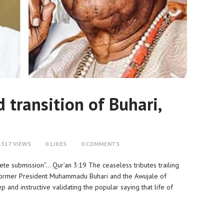
transition of Buhari,
1317
VIEWS
0
LIKES
0
COMMENTS
lete submission”… Qur’an 3:19 The ceaseless tributes trailing
he former President Muhammadu Buhari and the Awujale of
and instructive validating the popular saying that life of