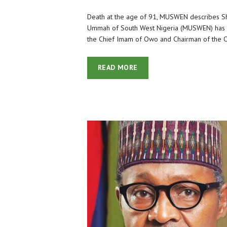
Death at the age of 91, MUSWEN describes S
Ummah of South West Nigeria (MUSWEN) has 
the Chief Imam of Owo and Chairman of the O
READ MORE