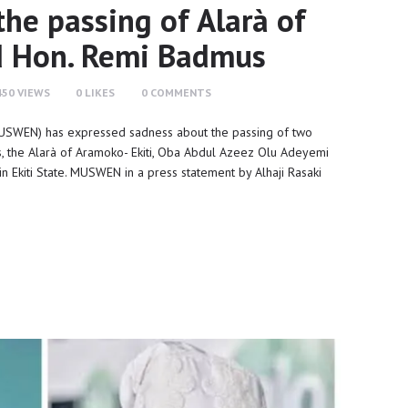
e passing of Alarà of
d Hon. Remi Badmus
450
VIEWS
0
LIKES
0
COMMENTS
USWEN) has expressed sadness about the passing of two
ss, the Alarà of Aramoko- Ekiti, Oba Abdul Azeez Olu Adeyemi
n Ekiti State. MUSWEN in a press statement by Alhaji Rasaki