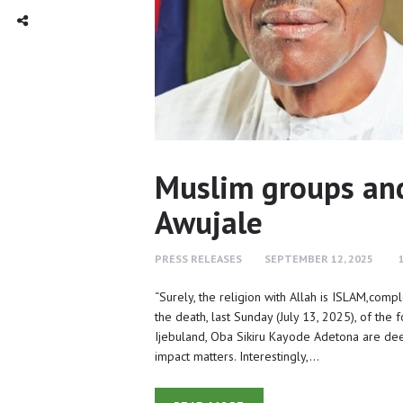
TWITTER
INTAGRAM
Social Share
Muslim groups and 
Awujale
PRESS RELEASES
SEPTEMBER 12, 2025
“Surely, the religion with Allah is ISLAM,comp
the death, last Sunday (July 13, 2025), of t
Ijebuland, Oba Sikiru Kayode Adetona are deep 
impact matters. Interestingly,…