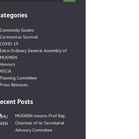
ategories
Community Guides
Coronavirus Survival
COVID-19
Extra-Ordinary General Assembly of
MUSWEN
Honours
NSCIA
Planning Committee
Press Releases
ecent Posts
MUSWEN mourns Prof Raji,
Chairman of its Secretariat
Advisory Committee