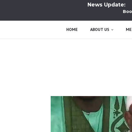
News Update:
Book La
HOME
ABOUT US
ME
Tag: Death