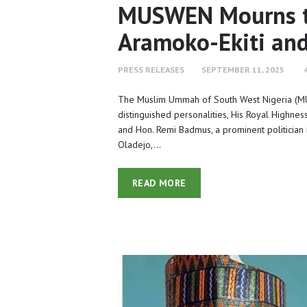
MUSWEN Mourns th
Aramoko-Ekiti an
PRESS RELEASES
SEPTEMBER 11, 2025
The Muslim Ummah of South West Nigeria (M
distinguished personalities, His Royal Highne
and Hon. Remi Badmus, a prominent politician i
Oladejo,…
READ MORE