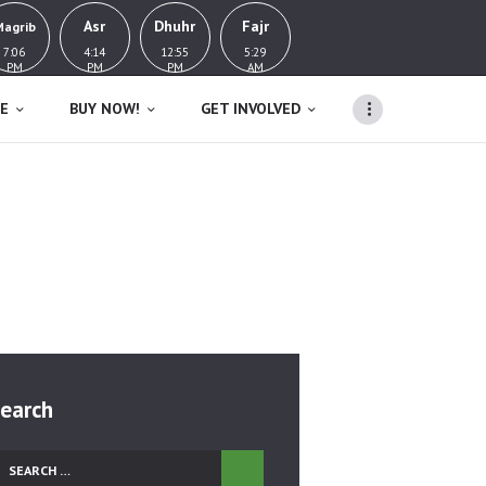
Asr
Dhuhr
Fajr
Magrib
7:06
4:14
12:55
5:29
PM
PM
PM
AM
E
BUY NOW!
GET INVOLVED
Home
Tag: Death
earch
earch
r: