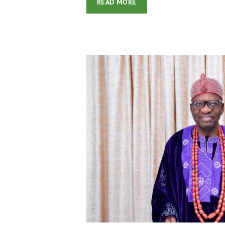
READ MORE