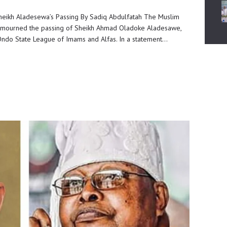
heikh Aladesewa’s Passing By Sadiq Abdulfatah The Muslim
mourned the passing of Sheikh Ahmad Oladoke Aladesawe,
ndo State League of Imams and Alfas. In a statement…