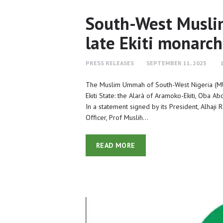
South-West Muslim
late Ekiti monarch
PRESS RELEASES
SEPTEMBER 11, 2025
The Muslim Ummah of South-West Nigeria (MU
Ekiti State: the Alarà of Aramoko-Ekiti, Oba A
In a statement signed by its President, Alhaji
Officer, Prof Muslih…
READ MORE