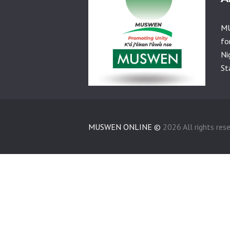
MU
fo
Ni
St
MUSWEN ONLINE ©
2026 All rights res