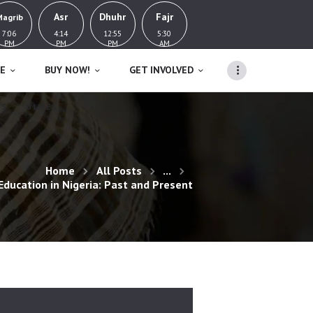
Asr
Dhuhr
Fajr
Magrib
7:06
4:14
12:55
5:30
PM
PM
PM
AM
E
BUY NOW!
GET INVOLVED
TS
0
LIKES
Home
All Posts
...
 Education in Nigeria: Past and Present