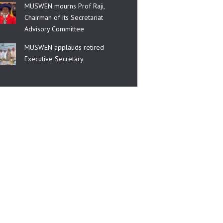
MUSWEN mourns Prof Raji,
Chairman of its Secretariat
Advisory Committee
MUSWEN applauds retired
Executive Secretary