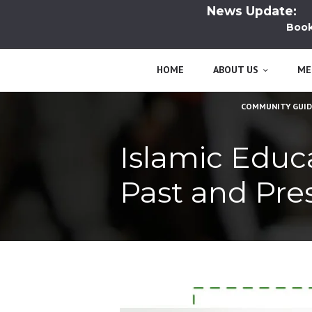
News Update:
Book L
HOME
ABOUT US
ME
COMMUNITY GUID
Islamic Educa
Past and Pre