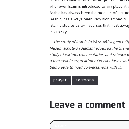
whenever Islam is introduced to any place, it 
Arabic has always been the medium of instructi
(Arabic) has always been very high among Musl
Islamic studies as twin courses that must alwa
this to say:
….the study of Arabic in West Africa generall
Muslim scholars (Ulamah) acquired the Standa
study of various commentaries, and science of 
a remarkable acquisition of vocabularies w
being able to hold conversations with it.
prayer
sermons
Leave a comment