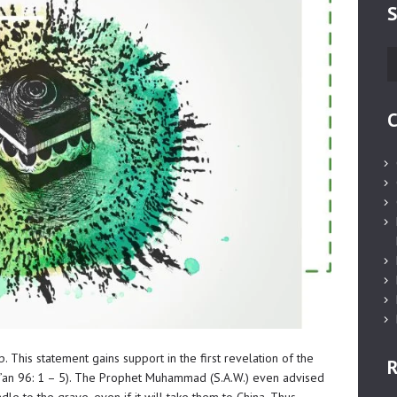
S
S
fo
C
p. This statement gains support in the first revelation of the
R
r’an 96: 1 – 5). The Prophet Muhammad (S.A.W.) even advised
e to the grave, even if it will take them to China. Thus,