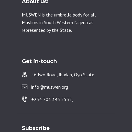
About us:
MUSWEN is the umbrella body for all
Muslims in South Western Nigeria as
represented by the State.
Get in-touch
46 Iwo Road, Ibadan, Oyo State
info@muswen.org
+234 703 343 5532,
Subscribe