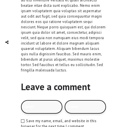
ab illo inventore veritatis et quasi architecto
beatae vitae dicta sunt explicabo. Nemo enim
ipsam voluptatem quia voluptas sit aspernatur
aut odit aut fugit, sed quia consequuntur magni
dolores eos qui ratione voluptatem sequi
nesciunt. Neque porro quisquam est, qui dolorem
ipsum quia dolor sit amet, consectetur, adipisci
velit, sed quia non numquam eius modi tempora
TWITTER
INTAGRAM
Social Share
incidunt ut labore et dolore magnam aliquam
quaerat voluptatem. Aliquam bibendum lacus
quis nulla dignissim faucibus. Sed mauris enim,
bibendum at purus aliquet, maximus molestie
tortor. Sed faucibus et tellus eu sollicitudin. Sed
fringilla malesuada luctus.
Leave a comment
Save my name, email, and website in this
browser for the next time I comment.