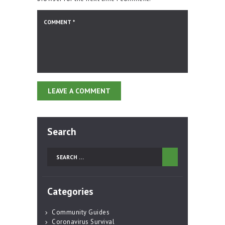
Search
Search
for:
Categories
Community Guides
Coronavirus Survival