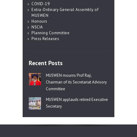
COVID-19
Extra-Ordinary General Assembly of
MUSWEN
Honours
NSCIA
Planning Committee
Press Releases
Recent Posts
MUSWEN mourns Prof Raji,
Chairman of its Secretariat Advisory
Committee
MUSWEN applauds retired Executive
Secretary