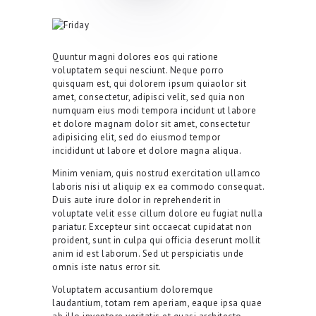
Quuntur magni dolores eos qui ratione
voluptatem sequi nesciunt. Neque porro
quisquam est, qui dolorem ipsum quiaolor sit
amet, consectetur, adipisci velit, sed quia non
numquam eius modi tempora incidunt ut labore
et dolore magnam dolor sit amet, consectetur
adipisicing elit, sed do eiusmod tempor
incididunt ut labore et dolore magna aliqua.
Minim veniam, quis nostrud exercitation ullamco
laboris nisi ut aliquip ex ea commodo consequat.
Duis aute irure dolor in reprehenderit in
voluptate velit esse cillum dolore eu fugiat nulla
pariatur. Excepteur sint occaecat cupidatat non
proident, sunt in culpa qui officia deserunt mollit
anim id est laborum. Sed ut perspiciatis unde
omnis iste natus error sit.
Voluptatem accusantium doloremque
laudantium, totam rem aperiam, eaque ipsa quae