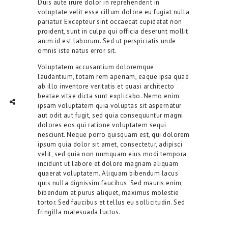
Duis aute irure dolor in reprehenderit in
voluptate velit esse cillum dolore eu fugiat nulla
pariatur. Excepteur sint occaecat cupidatat non
proident, sunt in culpa qui officia deserunt mollit
anim id est laborum. Sed ut perspiciatis unde
omnis iste natus error sit.
Voluptatem accusantium doloremque
laudantium, totam rem aperiam, eaque ipsa quae
ab illo inventore veritatis et quasi architecto
beatae vitae dicta sunt explicabo. Nemo enim
TWITTER
INTAGRAM
Social Share
ipsam voluptatem quia voluptas sit aspernatur
aut odit aut fugit, sed quia consequuntur magni
dolores eos qui ratione voluptatem sequi
nesciunt. Neque porro quisquam est, qui dolorem
ipsum quia dolor sit amet, consectetur, adipisci
velit, sed quia non numquam eius modi tempora
incidunt ut labore et dolore magnam aliquam
quaerat voluptatem. Aliquam bibendum lacus
quis nulla dignissim faucibus. Sed mauris enim,
bibendum at purus aliquet, maximus molestie
tortor. Sed faucibus et tellus eu sollicitudin. Sed
fringilla malesuada luctus.