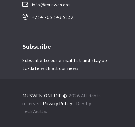
info@muswen.org
+234 703 343 5532,
Subscribe
Subscribe to our e-mail list and stay up-
to-date with all our news.
MUSWEN ONLINE ©
2026 All rights
reserved.
Privacy Policy
| Dev. by
TechVaults.