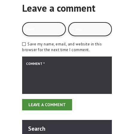
Leave a comment
Save my name, email, and website in this
browser for the next time I comment.
Search