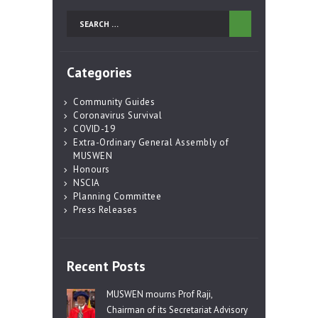
Search
for:
Categories
Community Guides
Coronavirus Survival
COVID-19
Extra-Ordinary General Assembly of
MUSWEN
Honours
NSCIA
Planning Committee
Press Releases
Recent Posts
MUSWEN mourns Prof Raji,
Chairman of its Secretariat Advisory