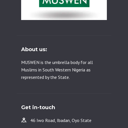
About us:
MUSWEN is the umbrella body for all
Muslims in South Western Nigeria as
represented by the State.
Get in-touch
46 Iwo Road, Ibadan, Oyo State