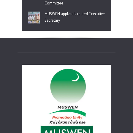
Committee
MUSWEN applauds retired Executive
Secretary