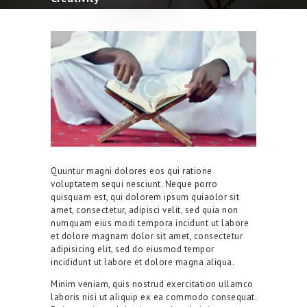
Quuntur magni dolores eos qui ratione
voluptatem sequi nesciunt. Neque porro
quisquam est, qui dolorem ipsum quiaolor sit
amet, consectetur, adipisci velit, sed quia non
numquam eius modi tempora incidunt ut labore
et dolore magnam dolor sit amet, consectetur
adipisicing elit, sed do eiusmod tempor
incididunt ut labore et dolore magna aliqua.
Minim veniam, quis nostrud exercitation ullamco
laboris nisi ut aliquip ex ea commodo consequat.