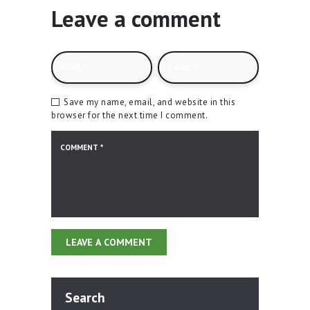
Leave a comment
Save my name, email, and website in this
browser for the next time I comment.
Search