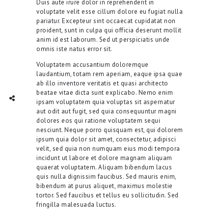
Duis aute irure dolor in reprehenderit in
voluptate velit esse cillum dolore eu fugiat nulla
pariatur. Excepteur sint occaecat cupidatat non
proident, sunt in culpa qui officia deserunt mollit
anim id est laborum. Sed ut perspiciatis unde
omnis iste natus error sit.
Voluptatem accusantium doloremque
laudantium, totam rem aperiam, eaque ipsa quae
ab illo inventore veritatis et quasi architecto
beatae vitae dicta sunt explicabo. Nemo enim
TWITTER
INTAGRAM
Social Share
ipsam voluptatem quia voluptas sit aspernatur
aut odit aut fugit, sed quia consequuntur magni
dolores eos qui ratione voluptatem sequi
nesciunt. Neque porro quisquam est, qui dolorem
ipsum quia dolor sit amet, consectetur, adipisci
velit, sed quia non numquam eius modi tempora
incidunt ut labore et dolore magnam aliquam
quaerat voluptatem. Aliquam bibendum lacus
quis nulla dignissim faucibus. Sed mauris enim,
bibendum at purus aliquet, maximus molestie
tortor. Sed faucibus et tellus eu sollicitudin. Sed
fringilla malesuada luctus.