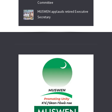
Committee
MUSWEN applauds retired Executive
Secretary