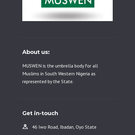
About us:
MUSWEN is the umbrella body for all
Muslims in South Western Nigeria as
represented by the State.
Get in-touch
46 Iwo Road, Ibadan, Oyo State