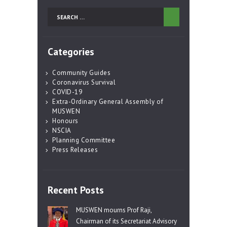
Search
for:
Categories
Community Guides
Coronavirus Survival
COVID-19
Extra-Ordinary General Assembly of
MUSWEN
Honours
NSCIA
Planning Committee
Press Releases
Recent Posts
MUSWEN mourns Prof Raji,
Chairman of its Secretariat Advisory