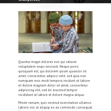
Quuntur magni dolores eos qui ratione
voluptatem sequi nesciunt. Neque porro
quisquam est, qui dolorem ipsum quiaolor sit
amet, consectetur, adipisci velit, sed quia non
numquam eius modi tempora incidunt ut labore
et dolore magnam dolor sit amet, consectetur
adipisicing elit, sed do eiusmod tempor
incididunt ut labore et dolore magna aliqua.
Minim veniam, quis nostrud exercitation ullamco
laboris nisi ut aliquip ex ea commodo consequat.