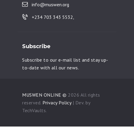
info@muswen.org
+234 703 343 5532,
Subscribe
Subscribe to our e-mail list and stay up-
to-date with all our news.
MUSWEN ONLINE ©
2026 All rights
reserved.
Privacy Policy
| Dev. by
TechVaults.