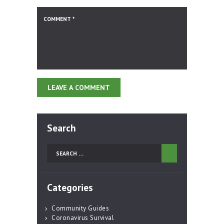
Search
Search
for:
Categories
Community Guides
Coronavirus Survival