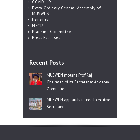
COVID-19
Extra-Ordinary General Assembly of
MUSWEN
Honours
NSCIA
Planning Committee
Press Releases
Recent Posts
MUSWEN mourns Prof Raji,
Chairman of its Secretariat Advisory
Committee
MUSWEN applauds retired Executive
Secretary