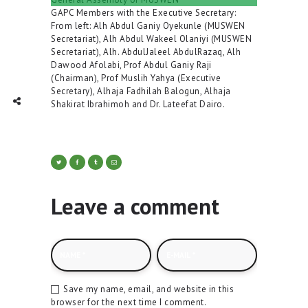
GAPC Members with the Executive Secretary:
From left: Alh Abdul Ganiy Oyekunle (MUSWEN
Secretariat), Alh Abdul Wakeel Olaniyi (MUSWEN
Secretariat), Alh. AbdulJaleel AbdulRazaq, Alh
Dawood Afolabi, Prof Abdul Ganiy Raji
(Chairman), Prof Muslih Yahya (Executive
Secretary), Alhaja Fadhilah Balogun, Alhaja
TWITTER
INTAGRAM
Social Share
Shakirat Ibrahimoh and Dr. Lateefat Dairo.
Leave a comment
Save my name, email, and website in this
browser for the next time I comment.