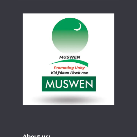
About us: