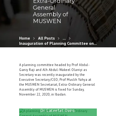
Extra-Ordinary
General
Assembly of
MUSWEN
Home
All Posts
...
Inauguration of Planning Committee on...
A planning committee headed by Prof Abdul-
Ganiy Raji and Alh Abdul-Wakeel Olaniyi as
Secretary was recently inaugurated by the
From left: Alh Abdul Ganiy Oyekunle
Executive Secretary/CEO, Prof Muslih Yahya at
(MUSWEN Secretariat), Alh Abdul
the MUSWEN Secretariat, Extra-Ordinary General
Wakeel Olaniyi (MUSWEN Secretariat),
Assembly of MUSWEN is fixed for Sunday,
Alh. AbdulJaleel AbdulRazaq, Alh
November 22, 2020, in Ibadan.
Dawood Afolabi, Prof Abdul Ganiy Raji
(Chairman), Prof Muslih Yahya
(Executive Secretary), Alhaja Fadhilah
Balogun, Alhaja Shakirat Ibrahimoh and
Dr. Lateefat Dairo.