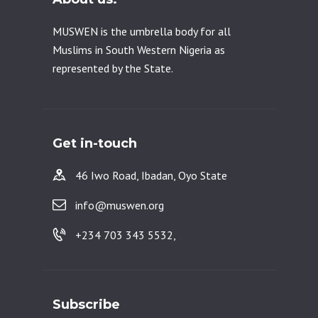
MUSWEN is the umbrella body for all
Muslims in South Western Nigeria as
represented by the State.
Get in-touch
46 Iwo Road, Ibadan, Oyo State
info@muswen.org
+234 703 343 5532,
Subscribe