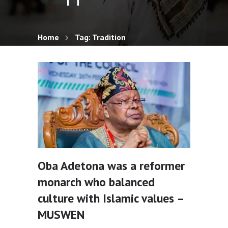
Home
Tag: Tradition
Oba Adetona was a reformer
monarch who balanced
culture with Islamic values –
MUSWEN