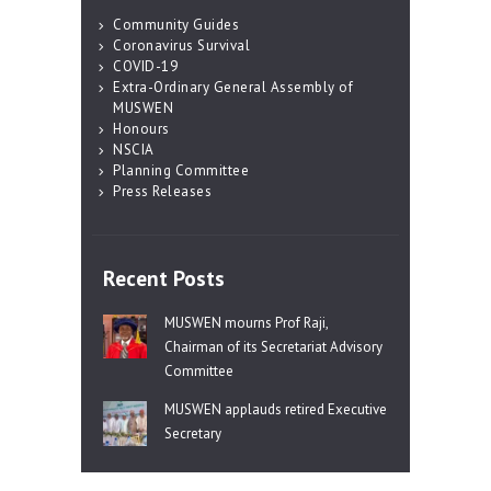
Community Guides
Coronavirus Survival
COVID-19
Extra-Ordinary General Assembly of
MUSWEN
Honours
NSCIA
Planning Committee
Press Releases
Recent Posts
MUSWEN mourns Prof Raji,
Chairman of its Secretariat Advisory
Committee
MUSWEN applauds retired Executive
Secretary