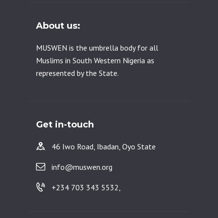
About us:
MUSWEN is the umbrella body for all
Muslims in South Western Nigeria as
represented by the State.
Get in-touch
46 Iwo Road, Ibadan, Oyo State
info@muswen.org
+234 703 343 5532,