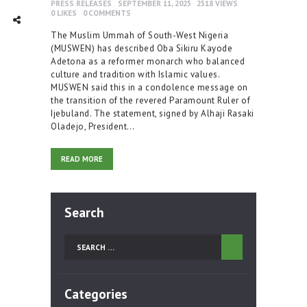
PRESS RELEASES
SEPTEMBER 11, 2025
2518
VIEWS
0
LIKES
0
COMMENTS
TWITTER
INTAGRAM
Social Share
The Muslim Ummah of South-West Nigeria
(MUSWEN) has described Oba Sikiru Kayode
Adetona as a reformer monarch who balanced
culture and tradition with Islamic values.
MUSWEN said this in a condolence message on
the transition of the revered Paramount Ruler of
Ijebuland. The statement, signed by Alhaji Rasaki
Oladejo, President…
READ MORE
Search
Search
for:
Categories