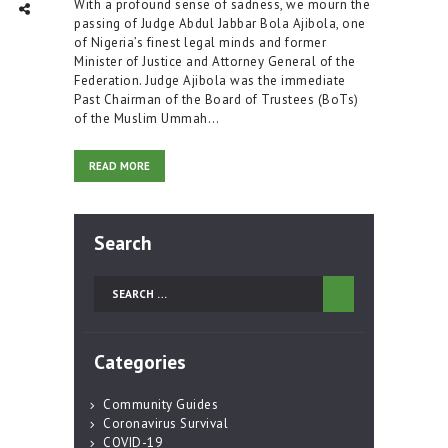
With a profound sense of sadness, we mourn the
TWITTER
INTAGRAM
Social Share
passing of Judge Abdul Jabbar Bola Ajibola, one
of Nigeria’s finest legal minds and former
Minister of Justice and Attorney General of the
Federation. Judge Ajibola was the immediate
Past Chairman of the Board of Trustees (BoTs)
of the Muslim Ummah…
READ MORE
Search
Search
for:
Categories
Community Guides
Coronavirus Survival
COVID-19