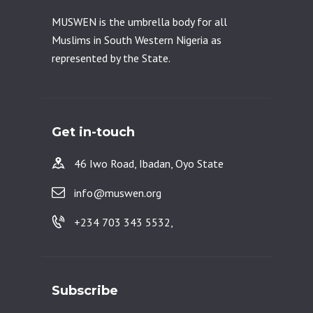
MUSWEN is the umbrella body for all
Muslims in South Western Nigeria as
represented by the State.
Get in-touch
46 Iwo Road, Ibadan, Oyo State
info@muswen.org
+234 703 343 5532,
Subscribe