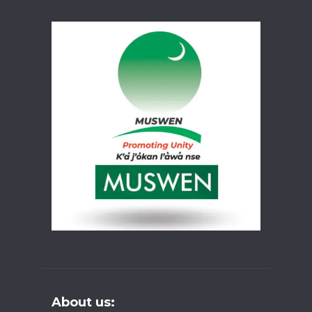
About us: