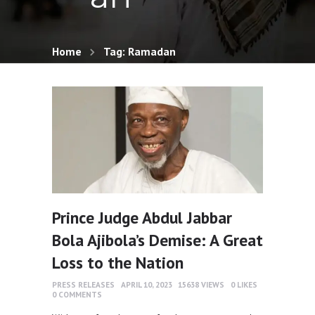
Home
Tag: Ramadan
Prince Judge Abdul Jabbar
Bola Ajibola’s Demise: A Great
Loss to the Nation
PRESS RELEASES
APRIL 10, 2023
15638
VIEWS
0
LIKES
0
COMMENTS