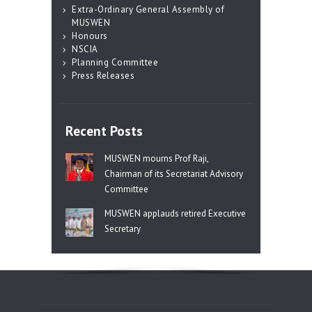
Extra-Ordinary General Assembly of
MUSWEN
Honours
NSCIA
Planning Committee
Press Releases
Recent Posts
MUSWEN mourns Prof Raji,
Chairman of its Secretariat Advisory
Committee
MUSWEN applauds retired Executive
Secretary