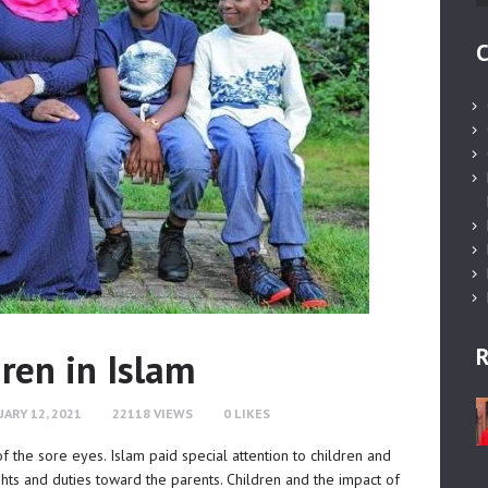
C
R
dren in Islam
ARY 12, 2021
22118
VIEWS
0
LIKES
 of the sore eyes. Islam paid special attention to children and
ights and duties toward the parents. Children and the impact of