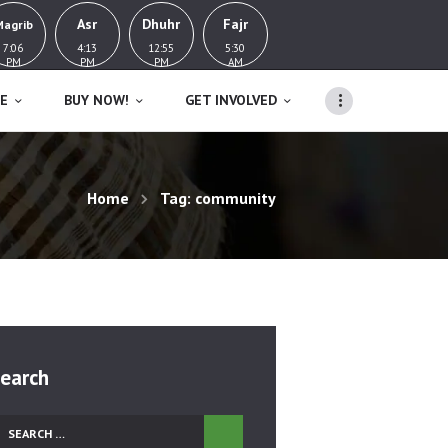
Asr
Dhuhr
Fajr
Magrib
7:06
4:13
12:55
5:30
PM
PM
PM
AM
E
BUY NOW!
GET INVOLVED
Home
Tag: community
earch
earch
r: