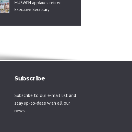
MUSWEN applauds retired
Executive Secretary
Subscribe
Subscribe to our e-mail list and
stay up-to-date with all our
news.