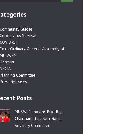
ategories
Community Guides
Coronavirus Survival
COVID-19
Extra-Ordinary General Assembly of
MUSWEN
Honours
NSCIA
Planning Committee
Press Releases
ecent Posts
MUSWEN mourns Prof Raji,
Chairman of its Secretariat
Advisory Committee