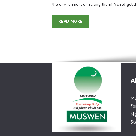
the environment on raising them! A child got 
READ MORE
A
MU
fo
Ni
St