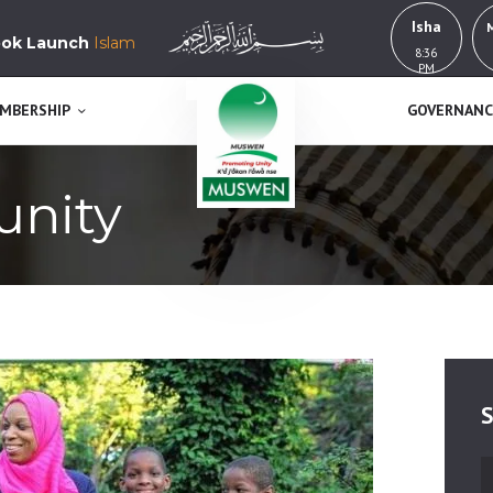
HOME
Isha
k Launch
Islam in Yorubaland, History, Education & Culture
8:36
MUSWEN
ABOUT US
PM
K’a j’okan l’awa n se
MEMBERSHIP
MBERSHIP
GOVERNANC
GOVERNANCE
unity
BUY NOW!
GET INVOLVED
CONTACT
S
S
fo