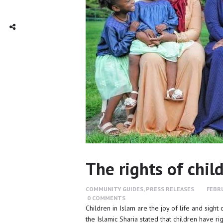
TWITTER
INTAGRAM
Social Share
The rights of chil
COMMUNITY GUIDES
,
PRESS RELEASES
FEBRU
0
COMMENTS
Children in Islam are the joy of life and sight
the Islamic Sharia stated that children have r