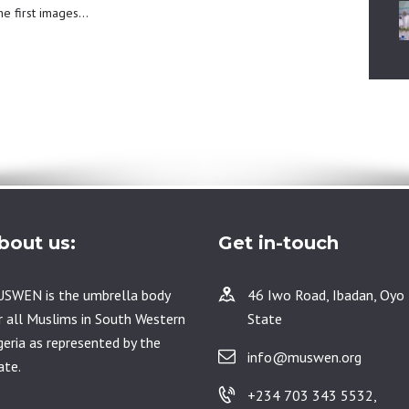
the first images…
bout us:
Get in-touch
SWEN is the umbrella body
46 Iwo Road, Ibadan, Oyo
r all Muslims in South Western
State
geria as represented by the
info@muswen.org
ate.
+234 703 343 5532,