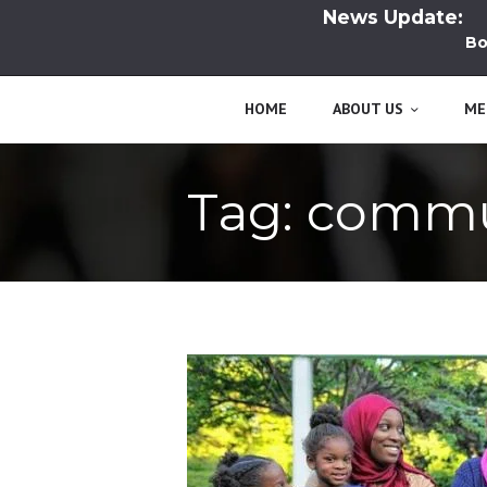
News Update:
Boo
HOME
ABOUT US
ME
Tag: comm