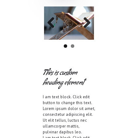
Previo
Next
us
This is custom
heading element
I am text block. Click edit
button to change this text.
Lorem ipsum dolor sit amet,
consectetur adipiscing elit.
Ut elit tellus, luctus nec
ullamcorper mattis,
pulvinar dapibus leo.
I am text block. Click edit