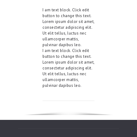
I am text block. Click edit
button to change this text.
Lorem ipsum dolor sit amet,
consectetur adipiscing elit.
Ut elit tellus, luctus nec
ullamcorper mattis,
pulvinar dapibus leo.
I am text block. Click edit
button to change this text.
Lorem ipsum dolor sit amet,
consectetur adipiscing elit.
Ut elit tellus, luctus nec
ullamcorper mattis,
pulvinar dapibus leo.