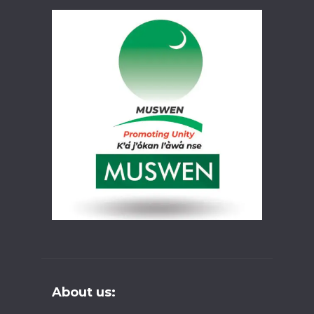
About us: