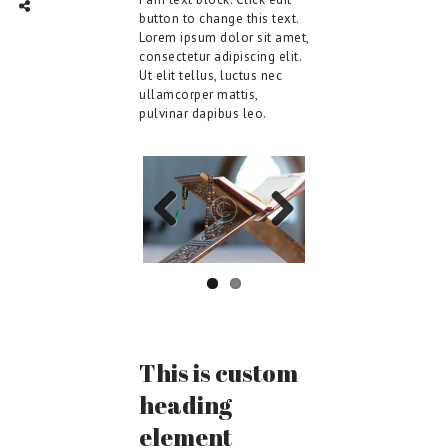
TWITTER
INTAGRAM
Social Share
button to change this text.
Lorem ipsum dolor sit amet,
consectetur adipiscing elit.
Ut elit tellus, luctus nec
ullamcorper mattis,
pulvinar dapibus leo.
Previo
Next
us
This is custom
heading
element