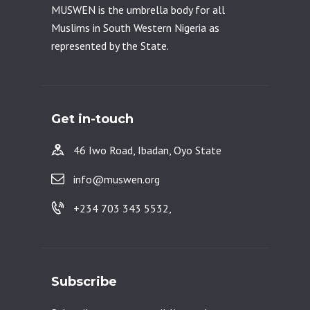
MUSWEN is the umbrella body for all
Muslims in South Western Nigeria as
represented by the State.
Get in-touch
46 Iwo Road, Ibadan, Oyo State
info@muswen.org
+234 703 343 5532,
Subscribe