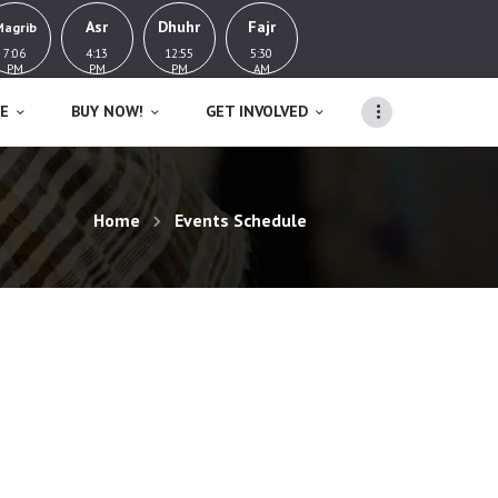
Asr
Dhuhr
Fajr
Magrib
7:06
4:13
12:55
5:30
PM
PM
PM
AM
E
BUY NOW!
GET INVOLVED
Home
Events Schedule