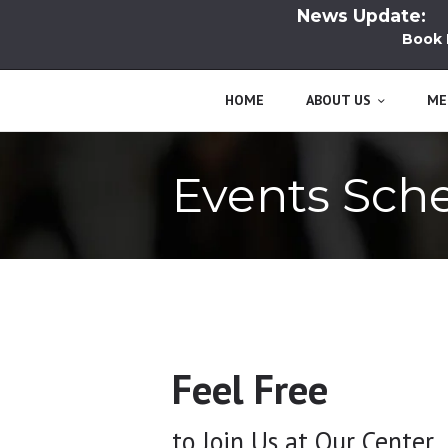
News Update:
Book Lau
HOME
ABOUT US
ME
Events Sch
Feel Free
to Join Us at Our Center