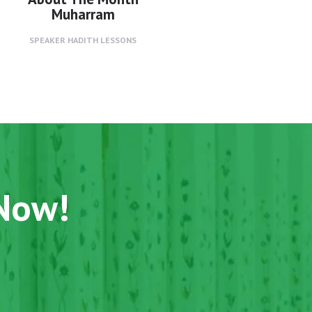
Muharram
SPEAKER
HADITH LESSONS
 Now!