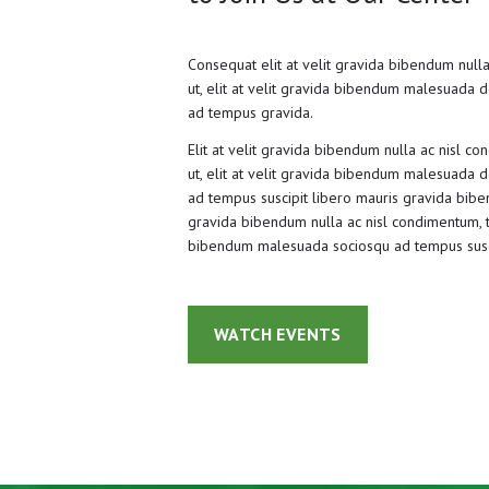
Consequat elit at velit gravida bibendum nulla
ut, elit at velit gravida bibendum malesuada do
ad tempus gravida.
Elit at velit gravida bibendum nulla ac nisl co
ut, elit at velit gravida bibendum malesuada do
ad tempus suscipit libero mauris gravida biben
gravida bibendum nulla ac nisl condimentum, tin
bibendum malesuada sociosqu ad tempus susc
WATCH EVENTS