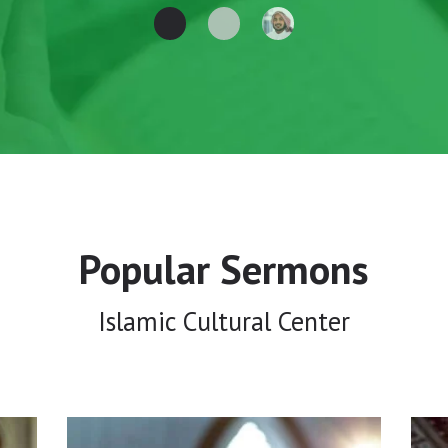
Popular Sermons
Islamic Cultural Center