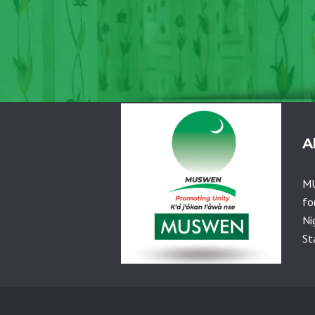
A
MU
fo
Ni
St