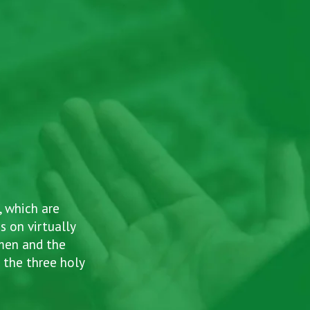
, which are
s on virtually
omen and the
Ab
 the three holy
a