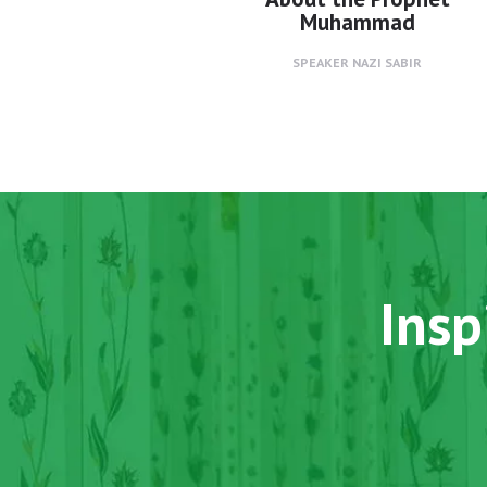
Muhammad
SPEAKER
NAZI SABIR
Insp