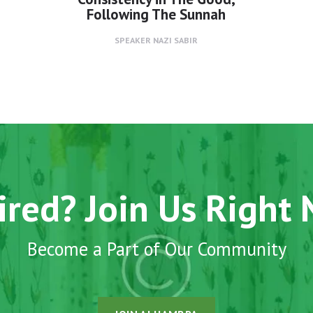
Following The Sunnah
SPEAKER
NAZI SABIR
ired? Join Us Right
Become a Part of Our Community