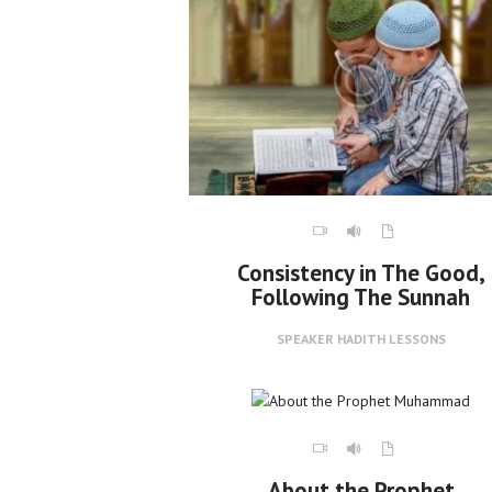
Consistency in The Good,
Following The Sunnah
SPEAKER
HADITH LESSONS
About the Prophet