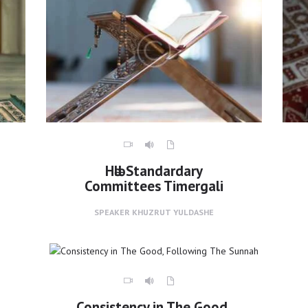
Hәlәl Standardary
Committees Timergali
SPEAKER
KHUZRUT YULDASHE
Consistency in The Good,