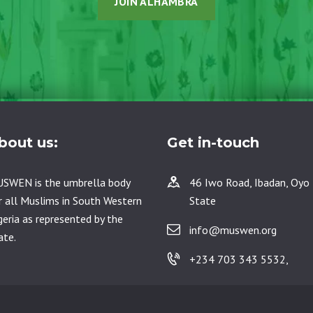
JOIN ALHAMBRA
bout us:
Get in-touch
SWEN is the umbrella body
46 Iwo Road, Ibadan, Oyo
r all Muslims in South Western
State
geria as represented by the
info@muswen.org
ate.
+234 703 343 5532,