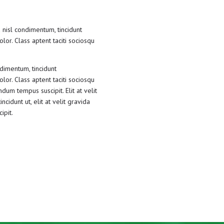
 nisl condimentum, tincidunt
lor. Class aptent taciti sociosqu
ndimentum, tincidunt
lor. Class aptent taciti sociosqu
dum tempus suscipit. Elit at velit
cidunt ut, elit at velit gravida
ipit.