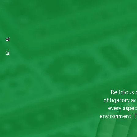
TWITTER
INTAGRAM
Social Share
ind
Religious 
f
obligatory ac
every aspec
environment. T