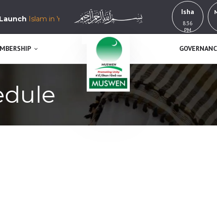
HOME
Isha
nch
Islam in Yorubaland, History, Education & Culture
8:36
MUSWEN
ABOUT US
PM
K’a j’okan l’awa n se
MEMBERSHIP
MBERSHIP
GOVERNANC
GOVERNANCE
edule
BUY NOW!
GET INVOLVED
CONTACT