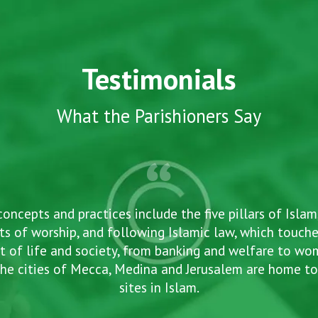
Testimonials
What the Parishioners Say
concepts and practices include the five pillars of Islam
ts of worship, and following Islamic law, which touche
t of life and society, from banking and welfare to w
he cities of Mecca, Medina and Jerusalem are home to
sites in Islam.