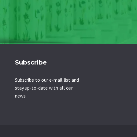
Subscribe
Subscribe to our e-mail list and
stay up-to-date with all our
news.