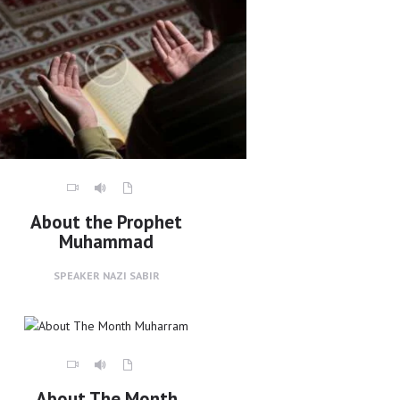
About the Prophet
Muhammad
SPEAKER
NAZI SABIR
About The Month